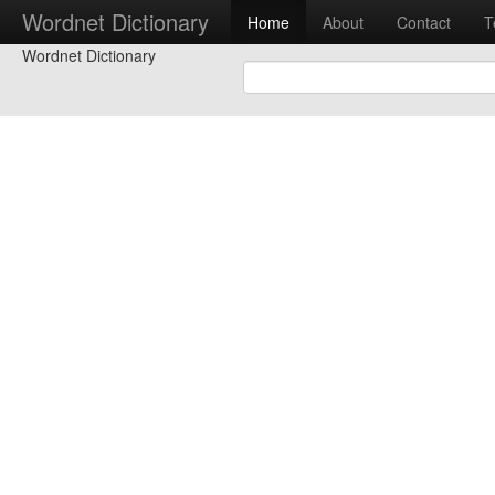
Wordnet Dictionary
Home
About
Contact
T
Wordnet Dictionary