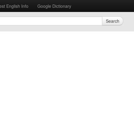
est English Info
Google Dictionary
Search