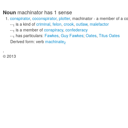
machinator
has 1 sense
Noun
conspirator
,
coconspirator
,
plotter
,
machinator
- a member of a co
--
is a kind of
criminal
,
felon
,
crook
,
outlaw
,
malefactor
1
--
is a member of
conspiracy
,
confederacy
1
--
has particulars:
Fawkes
,
Guy Fawkes
;
Oates
,
Titus Oates
1
Derived form:
verb
machinate
2
,
© 2013