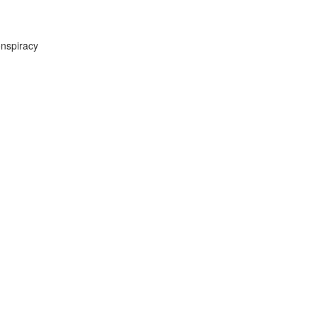
nspiracy