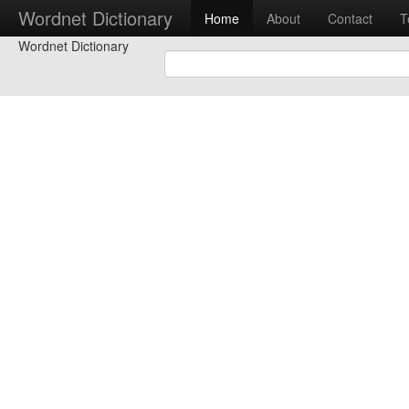
Wordnet Dictionary
Home
About
Contact
T
Wordnet Dictionary