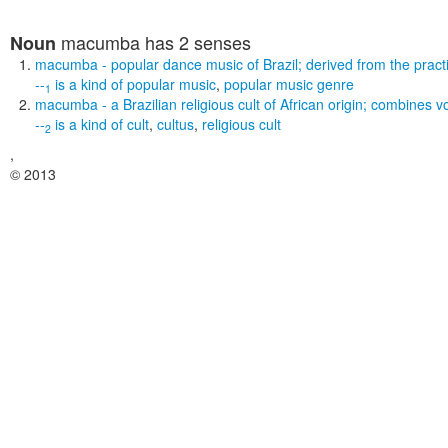
macumba
has 2 senses
Noun
macumba
- popular dance music of Brazil; derived from the pract
--
is a kind of
popular music
,
popular music genre
1
macumba
- a Brazilian religious cult of African origin; combine
--
is a kind of
cult
,
cultus
,
religious cult
2
,
© 2013