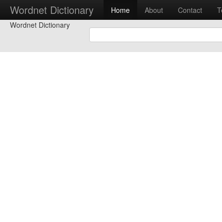
Wordnet Dictionary
Home
About
Contact
T
Wordnet Dictionary