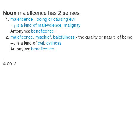
maleficence
has 2 senses
Noun
maleficence
- doing or causing evil
--
is a kind of
malevolence
,
malignity
1
Antonyms:
beneficence
maleficence
,
mischief
,
balefulness
- the quality or nature of being
--
is a kind of
evil
,
evilness
2
Antonyms:
beneficence
,
© 2013