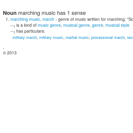
marching music
has 1 sense
Noun
marching music
,
march
- genre of music written for marching;
"S
--
is a kind of
music genre
,
musical genre
,
genre
,
musical style
1
--
has particulars:
1
military march
,
military music
,
martial music
;
processional march
,
rec
,
© 2013