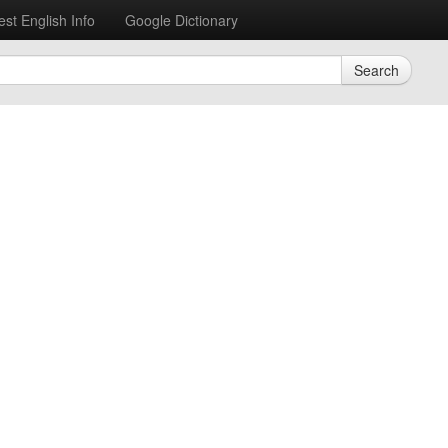
est English Info
Google Dictionary
Search