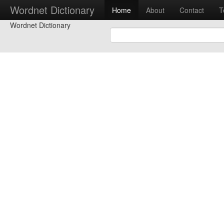
Wordnet Dictionary
Home
About
Contact
T
Wordnet Dictionary