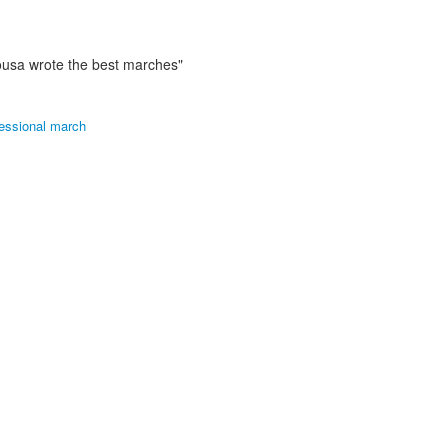
ousa wrote the best marches"
essional march