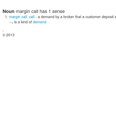
margin call
has 1 sense
Noun
margin call
,
call
- a demand by a broker that a customer deposit 
--
is a kind of
demand
1
,
© 2013