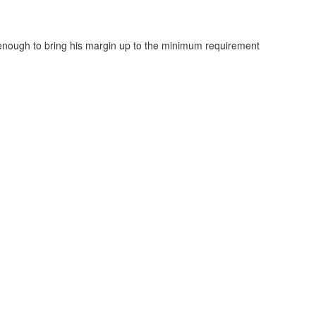
enough to bring his margin up to the minimum requirement