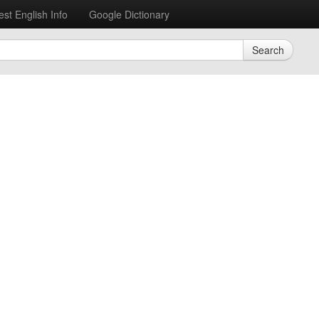
est English Info
Google Dictionary
Search