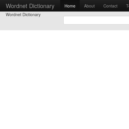
Wordnet Dictionary
Home
About
Contact
T
Wordnet Dictionary