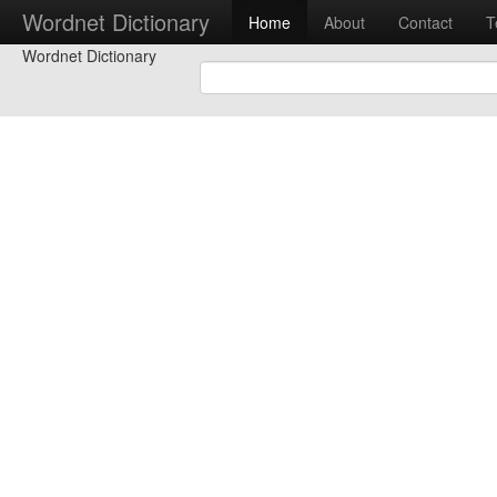
Wordnet Dictionary
Home
About
Contact
T
Wordnet Dictionary