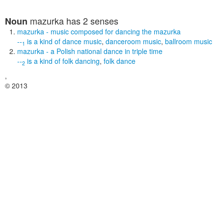
mazurka
has 2 senses
Noun
mazurka
- music composed for dancing the mazurka
--
is a kind of
dance music
,
danceroom music
,
ballroom music
1
mazurka
- a Polish national dance in triple time
--
is a kind of
folk dancing
,
folk dance
2
,
© 2013