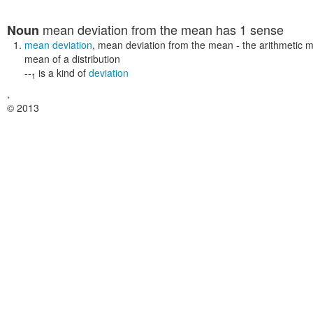
mean deviation from the mean
has 1 sense
Noun
mean deviation
,
mean deviation from the mean
- the arithmetic m
mean of a distribution
--
is a kind of
deviation
1
,
© 2013