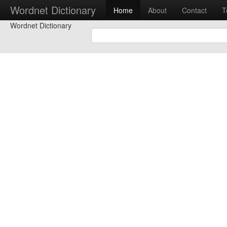
Wordnet Dictionary
Home
About
Contact
T
Wordnet Dictionary