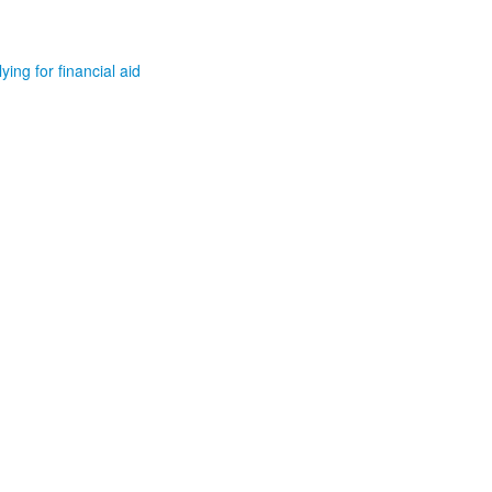
ying for financial aid