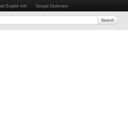
est English Info
Google Dictionary
Search