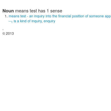
means test
has 1 sense
Noun
means test
- an inquiry into the financial position of someone appl
--
is a kind of
inquiry
,
enquiry
1
,
© 2013