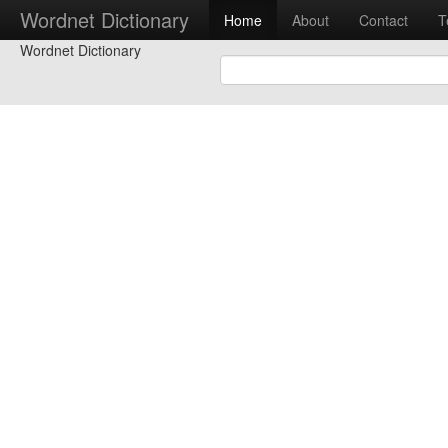
Wordnet Dictionary
Home
About
Contact
T
Wordnet Dictionary