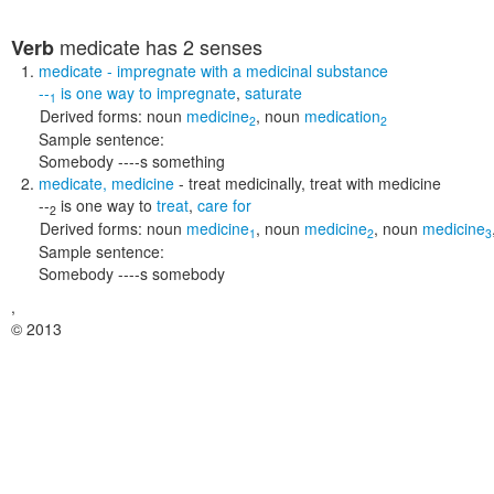
medicate
has 2 senses
Verb
medicate
- impregnate with a medicinal substance
--
is one way to
impregnate
,
saturate
1
Derived forms:
noun
medicine
,
noun
medication
2
2
Sample sentence:
Somebody ----s something
medicate
,
medicine
- treat medicinally, treat with medicine
--
is one way to
treat
,
care for
2
Derived forms:
noun
medicine
,
noun
medicine
,
noun
medicine
1
2
3
Sample sentence:
Somebody ----s somebody
,
© 2013