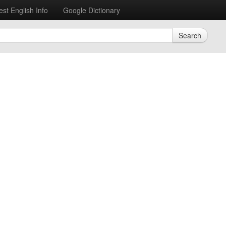
est English Info
Google Dictionary
Search