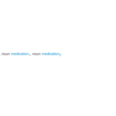
,
noun
medication
,
noun
medication
1
2