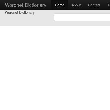
Wordnet Dictionary
Home
About
Contact
T
Wordnet Dictionary