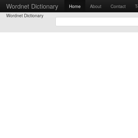
Wordnet Dictionary
Home
About
Contact
T
Wordnet Dictionary