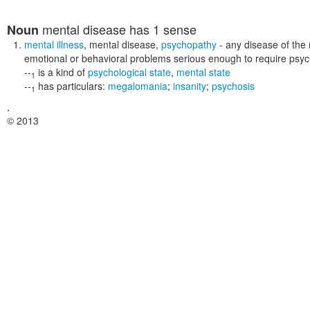
mental disease
has 1 sense
Noun
mental illness
,
mental disease
,
psychopathy
- any disease of the
emotional or behavioral problems serious enough to require psych
--
is a kind of
psychological state
,
mental state
1
--
has particulars:
megalomania
;
insanity
;
psychosis
1
,
© 2013