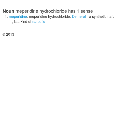
meperidine hydrochloride
has 1 sense
Noun
meperidine
,
meperidine hydrochloride
,
Demerol
- a synthetic nar
--
is a kind of
narcotic
1
,
© 2013