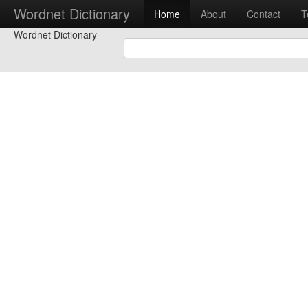
Wordnet Dictionary
Home
About
Contact
T
Wordnet Dictionary