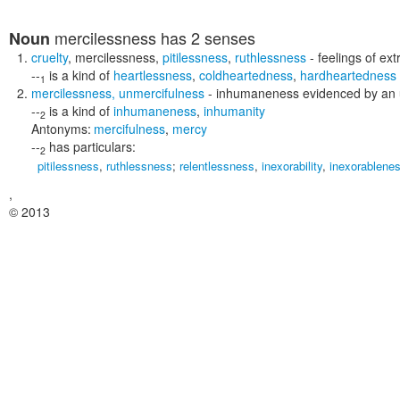
mercilessness
has 2 senses
Noun
cruelty
,
mercilessness
,
pitilessness
,
ruthlessness
- feelings of ex
--
is a kind of
heartlessness
,
coldheartedness
,
hardheartedness
1
mercilessness
,
unmercifulness
- inhumaneness evidenced by an un
--
is a kind of
inhumaneness
,
inhumanity
2
Antonyms:
mercifulness
,
mercy
--
has particulars:
2
pitilessness
,
ruthlessness
;
relentlessness
,
inexorability
,
inexorablene
,
© 2013