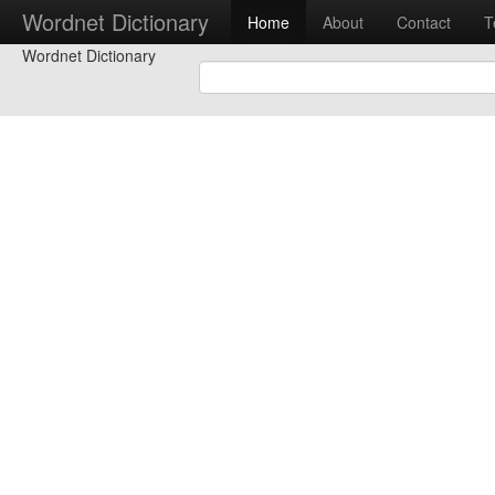
Wordnet Dictionary
Home
About
Contact
T
Wordnet Dictionary