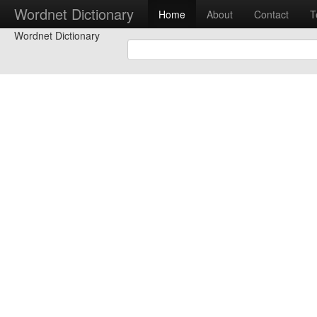
Wordnet Dictionary
Home
About
Contact
T
Wordnet Dictionary