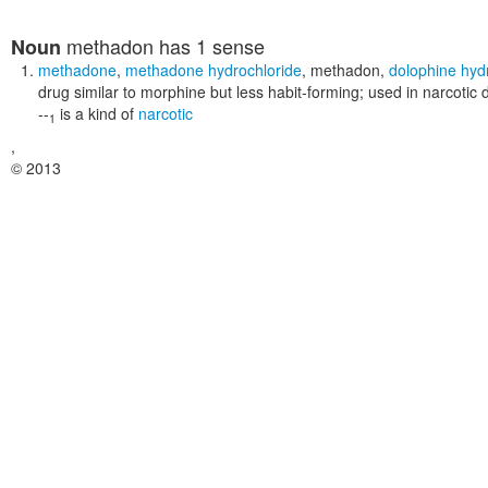
methadon
has 1 sense
Noun
methadone
,
methadone hydrochloride
,
methadon
,
dolophine hyd
drug similar to morphine but less habit-forming; used in narcotic 
--
is a kind of
narcotic
1
,
© 2013