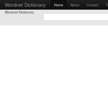
Wordnet Dictionary
Home
About
Contact
T
Wordnet Dictionary