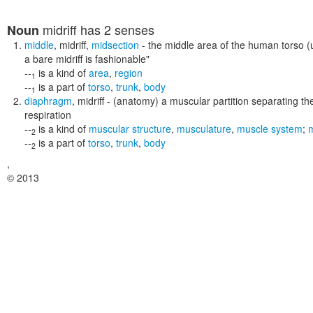
midriff
has 2 senses
Noun
middle
,
midriff
,
midsection
- the middle area of the human torso (u
a bare midriff is fashionable"
--
is a kind of
area
,
region
1
--
is a part of
torso
,
trunk
,
body
1
diaphragm
,
midriff
- (anatomy) a muscular partition separating the
respiration
--
is a kind of
muscular structure
,
musculature
,
muscle system
;
2
--
is a part of
torso
,
trunk
,
body
2
,
© 2013