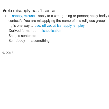
misapply
has 1 sense
Verb
misapply
,
misuse
- apply to a wrong thing or person; apply badly o
context"; "You are misapplying the name of this religious group"
--
is one way to
use
,
utilize
,
utilise
,
apply
,
employ
1
Derived form:
noun
misapplication
1
Sample sentence:
Somebody ----s something
,
© 2013