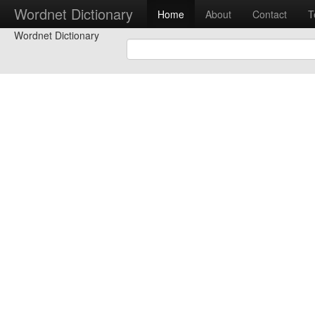
Wordnet Dictionary
Home
About
Contact
T
Wordnet Dictionary