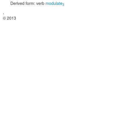
Derived form:
verb
modulate
3
,
© 2013