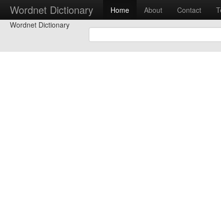
Wordnet Dictionary
Home
About
Contact
T
Wordnet Dictionary