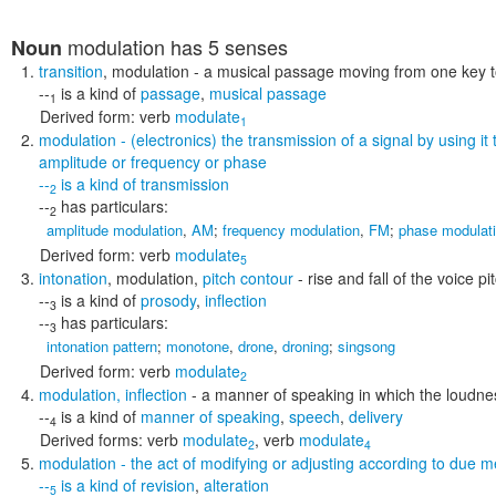
modulation
has 5 senses
Noun
transition
,
modulation
- a musical passage moving from one key t
--
is a kind of
passage
,
musical passage
1
Derived form:
verb
modulate
1
modulation
- (electronics) the transmission of a signal by using it
amplitude or frequency or phase
--
is a kind of
transmission
2
--
has particulars:
2
amplitude modulation
,
AM
;
frequency modulation
,
FM
;
phase modulat
Derived form:
verb
modulate
5
intonation
,
modulation
,
pitch contour
- rise and fall of the voice pi
--
is a kind of
prosody
,
inflection
3
--
has particulars:
3
intonation pattern
;
monotone
,
drone
,
droning
;
singsong
Derived form:
verb
modulate
2
modulation
,
inflection
- a manner of speaking in which the loudness
--
is a kind of
manner of speaking
,
speech
,
delivery
4
Derived forms:
verb
modulate
,
verb
modulate
2
4
modulation
- the act of modifying or adjusting according to due me
--
is a kind of
revision
,
alteration
5