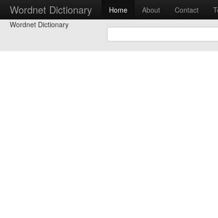
Wordnet Dictionary
Home
About
Contact
T
Wordnet Dictionary