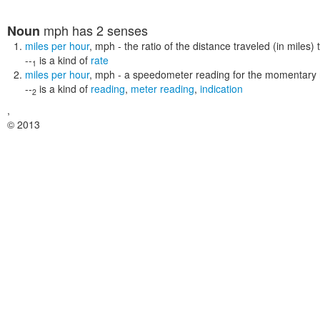
mph
has 2 senses
Noun
miles per hour
,
mph
- the ratio of the distance traveled (in miles) 
--
is a kind of
rate
1
miles per hour
,
mph
- a speedometer reading for the momentary r
--
is a kind of
reading
,
meter reading
,
indication
2
,
© 2013