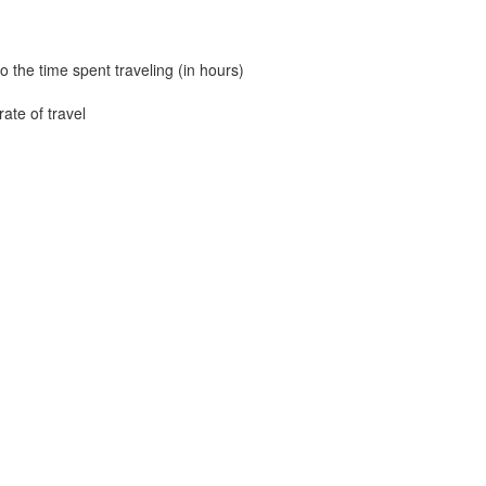
to the time spent traveling (in hours)
ate of travel