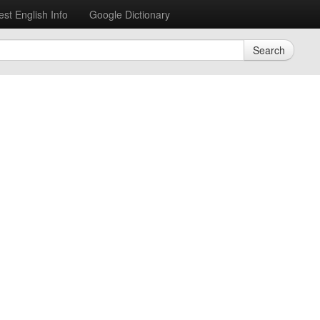
est English Info
Google Dictionary
Search