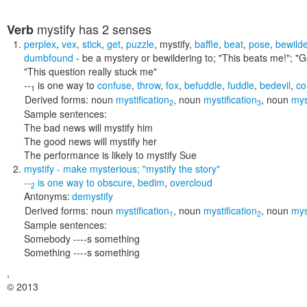
mystify
has 2 senses
Verb
perplex
,
vex
,
stick
,
get
,
puzzle
,
mystify
,
baffle
,
beat
,
pose
,
bewilde
dumbfound
- be a mystery or bewildering to;
"This beats me!"; "G
"This question really stuck me"
--
is one way to
confuse
,
throw
,
fox
,
befuddle
,
fuddle
,
bedevil
,
co
1
Derived forms:
noun
mystification
,
noun
mystification
,
noun
mys
2
3
Sample sentences:
The bad news will mystify him
The good news will mystify her
The performance is likely to mystify Sue
mystify
- make mysterious;
"mystify the story"
--
is one way to
obscure
,
bedim
,
overcloud
2
Antonyms:
demystify
Derived forms:
noun
mystification
,
noun
mystification
,
noun
mys
1
2
Sample sentences:
Somebody ----s something
Something ----s something
,
© 2013