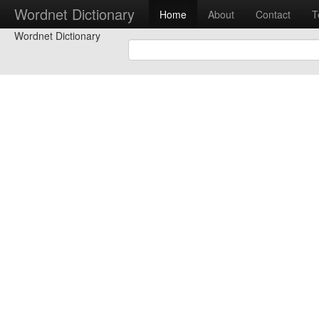
Wordnet Dictionary
Home
About
Contact
T
Wordnet Dictionary