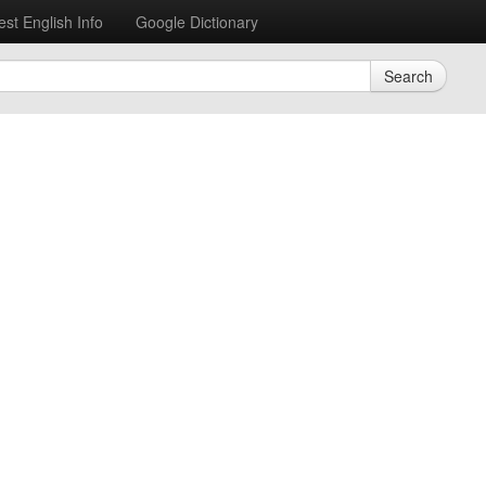
est English Info
Google Dictionary
Search