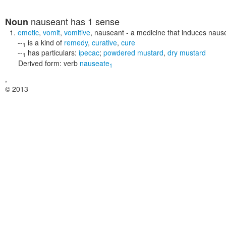
nauseant
has 1 sense
Noun
emetic
,
vomit
,
vomitive
,
nauseant
- a medicine that induces naus
--
is a kind of
remedy
,
curative
,
cure
1
--
has particulars:
ipecac
;
powdered mustard
,
dry mustard
1
Derived form:
verb
nauseate
1
,
© 2013