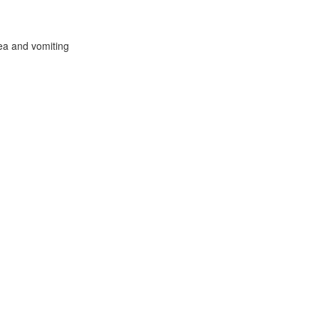
ea and vomiting