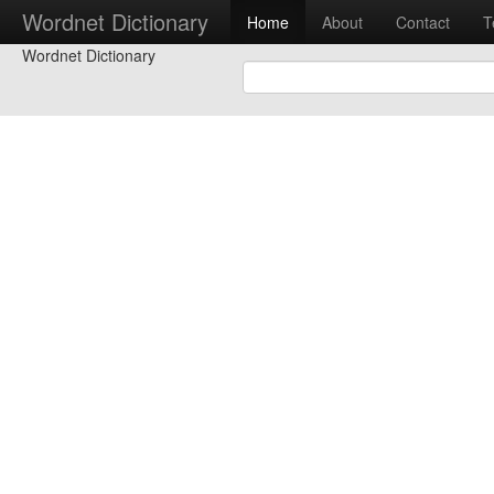
Wordnet Dictionary
Home
About
Contact
T
Wordnet Dictionary