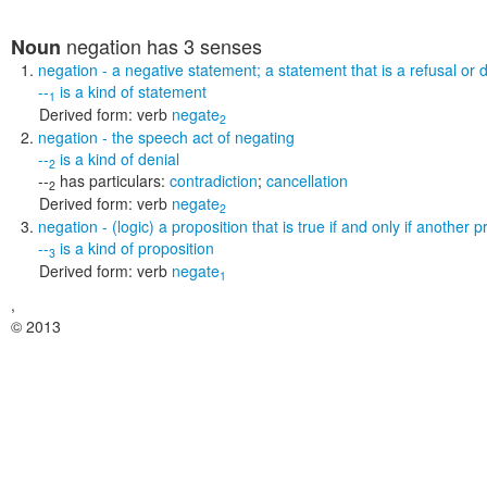
negation
has 3 senses
Noun
negation
- a negative statement; a statement that is a refusal or
--
is a kind of
statement
1
Derived form:
verb
negate
2
negation
- the speech act of negating
--
is a kind of
denial
2
--
has particulars:
contradiction
;
cancellation
2
Derived form:
verb
negate
2
negation
- (logic) a proposition that is true if and only if another p
--
is a kind of
proposition
3
Derived form:
verb
negate
1
,
© 2013