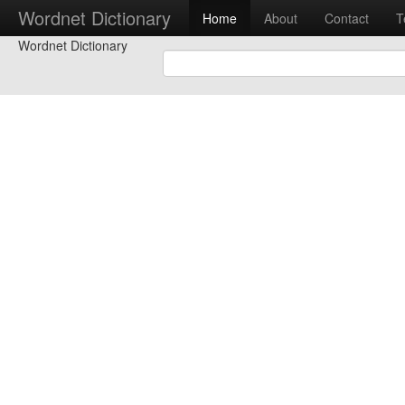
Wordnet Dictionary
Home
About
Contact
T
Wordnet Dictionary