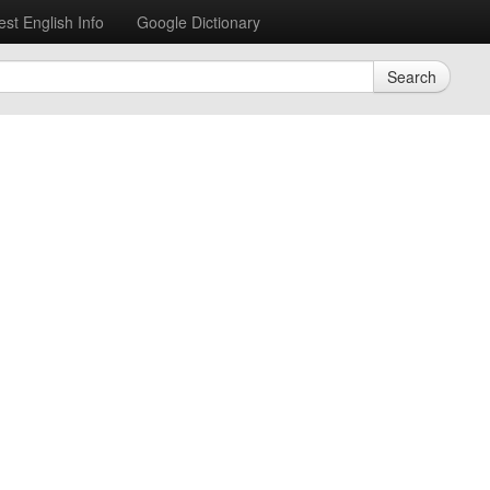
est English Info
Google Dictionary
Search