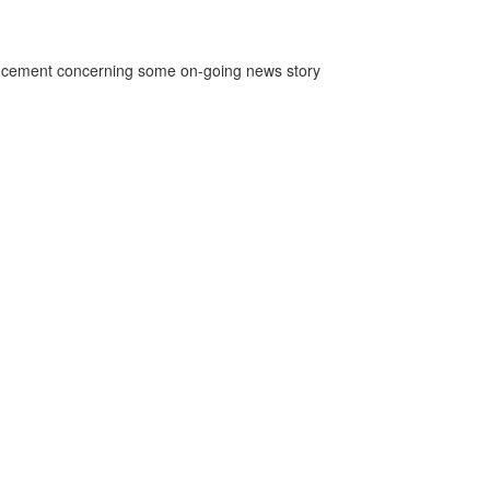
ncement concerning some on-going news story