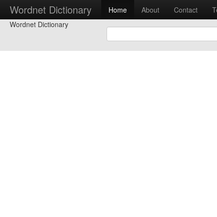
Wordnet Dictionary
Home
About
Contact
T
Wordnet Dictionary