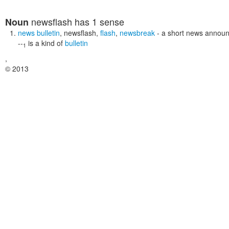
newsflash
has 1 sense
Noun
news bulletin
,
newsflash
,
flash
,
newsbreak
- a short news annou
--
is a kind of
bulletin
1
,
© 2013