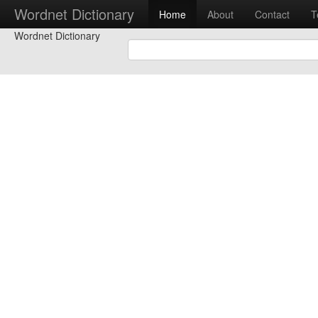
Wordnet Dictionary
Home
About
Contact
T
Wordnet Dictionary