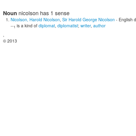
nicolson
has 1 sense
Noun
Nicolson
,
Harold Nicolson
,
Sir Harold George Nicolson
- English 
--
is a kind of
diplomat
,
diplomatist
;
writer
,
author
1
,
© 2013