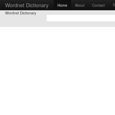
Wordnet Dictionary
Home
About
Contact
T
Wordnet Dictionary