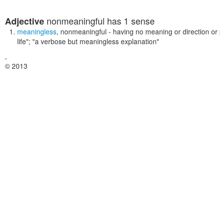
nonmeaningful
has 1 sense
Adjective
meaningless
,
nonmeaningful
- having no meaning or direction or
life"; "a verbose but meaningless explanation"
,
© 2013