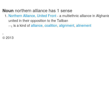
northern alliance
has 1 sense
Noun
Northern Alliance
,
United Front
- a multiethnic alliance in Afghan
united in their opposition to the Taliban
--
is a kind of
alliance
,
coalition
,
alignment
,
alinement
1
,
© 2013