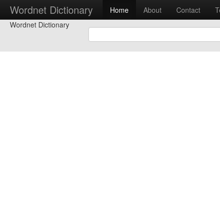
Wordnet Dictionary
Home
About
Contact
T
Wordnet Dictionary