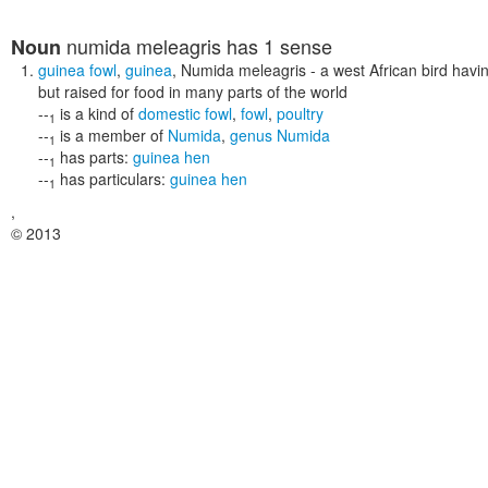
numida meleagris
has 1 sense
Noun
guinea fowl
,
guinea
,
Numida meleagris
- a west African bird havi
but raised for food in many parts of the world
--
is a kind of
domestic fowl
,
fowl
,
poultry
1
--
is a member of
Numida
,
genus Numida
1
--
has parts:
guinea hen
1
--
has particulars:
guinea hen
1
,
© 2013