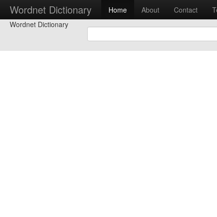
Wordnet Dictionary
Home
About
Contact
T
Wordnet Dictionary