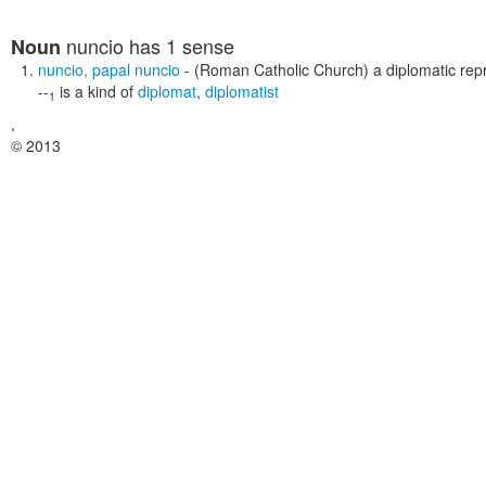
nuncio
has 1 sense
Noun
nuncio
,
papal nuncio
- (Roman Catholic Church) a diplomatic rep
--
is a kind of
diplomat
,
diplomatist
1
,
© 2013