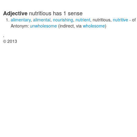
nutritious
has 1 sense
Adjective
alimentary
,
alimental
,
nourishing
,
nutrient
,
nutritious
,
nutritive
- of
Antonym:
unwholesome
(indirect, via
wholesome
)
,
© 2013