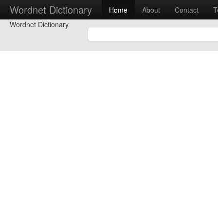
Wordnet Dictionary
Home
About
Contact
T
Wordnet Dictionary