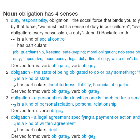
obligation
has 4 senses
Noun
duty
,
responsibility
,
obligation
- the social force that binds you to
by that force;
"we must instill a sense of duty in our children"; "ev
obligation; every possession, a duty"
- John D.Rockefeller Jr
--
is a kind of
social control
1
--
has particulars:
1
job
;
guardianship
,
keeping
,
safekeeping
;
moral obligation
;
noblesse ob
duty
;
imperative
;
incumbency
;
legal duty
;
line of duty
;
white man's bu
Derived forms:
verb
obligate
,
verb
oblige
1
1
obligation
- the state of being obligated to do or pay something;
"
--
is a kind of
state
2
--
has particulars:
indebtedness
,
liability
,
financial obligation
2
Derived forms:
verb
obligate
,
verb
obligate
2
3
obligation
- a personal relation in which one is indebted for a serv
--
is a kind of
personal relation
,
personal relationship
3
Derived form:
verb
oblige
3
obligation
- a legal agreement specifying a payment or action and 
--
is a kind of
written agreement
4
--
has particulars:
debt
4
Derived forms:
verb
obligate
,
verb
oblige
3
2