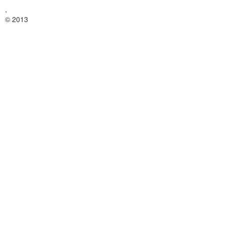
,
© 2013