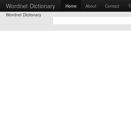
Wordnet Dictionary
Home
About
Contact
T
Wordnet Dictionary