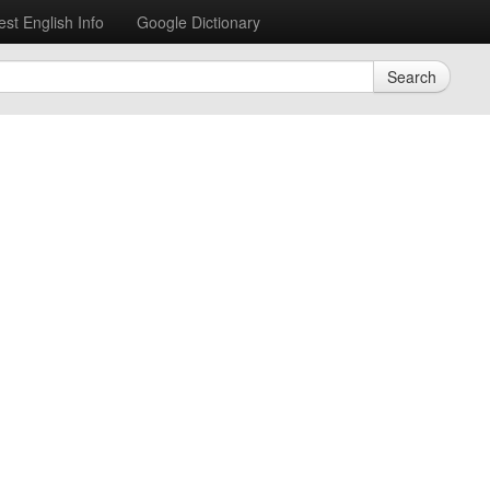
est English Info
Google Dictionary
Search