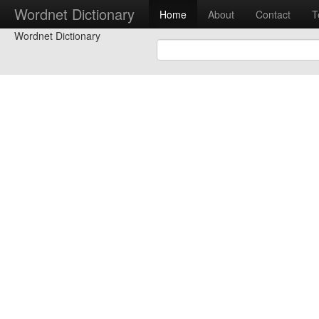
Wordnet Dictionary
Home
About
Contact
T
Wordnet Dictionary