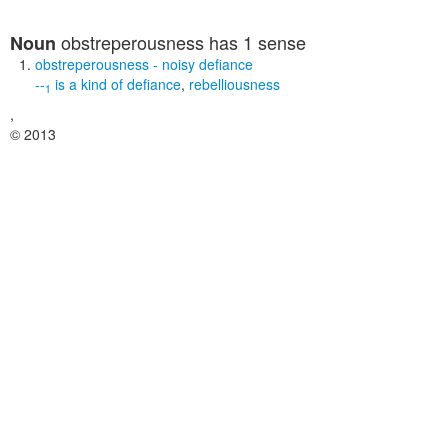
obstreperousness
has 1 sense
Noun
obstreperousness
- noisy defiance
--
is a kind of
defiance
,
rebelliousness
1
,
© 2013