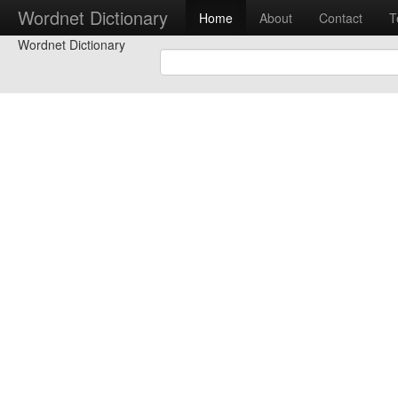
Wordnet Dictionary
Home
About
Contact
T
Wordnet Dictionary