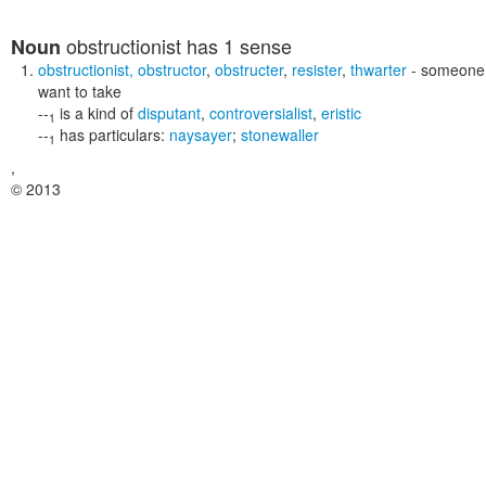
obstructionist
has 1 sense
Noun
obstructionist
,
obstructor
,
obstructer
,
resister
,
thwarter
- someone w
want to take
--
is a kind of
disputant
,
controversialist
,
eristic
1
--
has particulars:
naysayer
;
stonewaller
1
,
© 2013