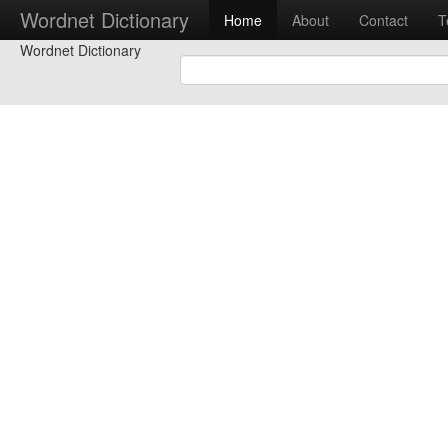
Wordnet Dictionary
Home
About
Contact
T
Wordnet Dictionary