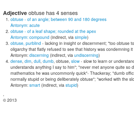
obtuse
has 4 senses
Adjective
obtuse
- of an angle; between 90 and 180 degrees
Antonym:
acute
obtuse
- of a leaf shape; rounded at the apex
Antonym:
compound
(indirect, via
simple
)
obtuse
,
purblind
- lacking in insight or discernment;
"too obtuse to
oligarchy that flatly refused to see that history was condemning it 
Antonym:
discerning
(indirect, via
undiscerning
)
dense
,
dim
,
dull
,
dumb
,
obtuse
,
slow
- slow to learn or understand
understands anything I say to him"; "never met anyone quite so dim
mathematics he was uncommonly quick"- Thackeray; "dumb offici
normally stupid or being deliberately obtuse"; "worked with the sl
Antonym:
smart
(indirect, via
stupid
)
,
© 2013