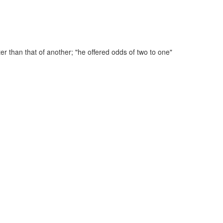
ter than that of another;
"he offered odds of two to one"