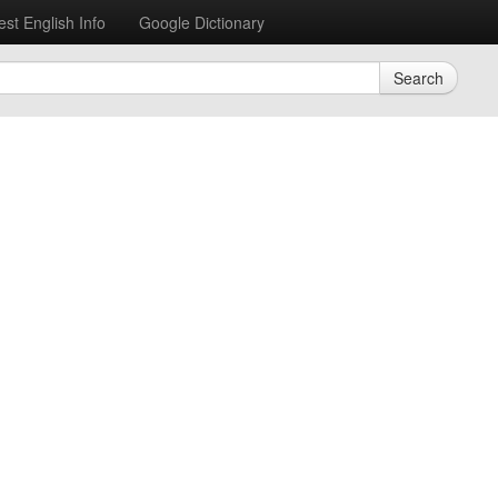
est English Info
Google Dictionary
Search