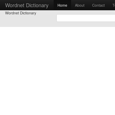
Wordnet Dictionary
Home
About
Contact
T
Wordnet Dictionary