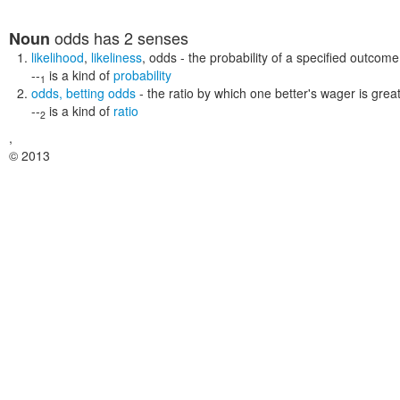
odds
has 2 senses
Noun
likelihood
,
likeliness
,
odds
- the probability of a specified outcome
--
is a kind of
probability
1
odds
,
betting odds
- the ratio by which one better's wager is grea
--
is a kind of
ratio
2
,
© 2013