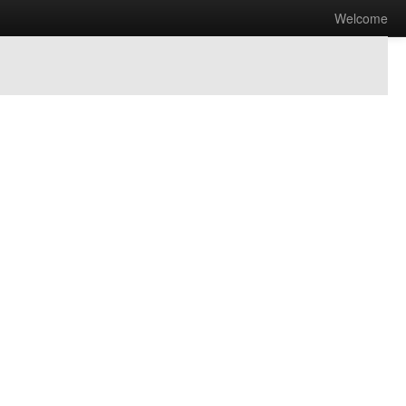
Welcome