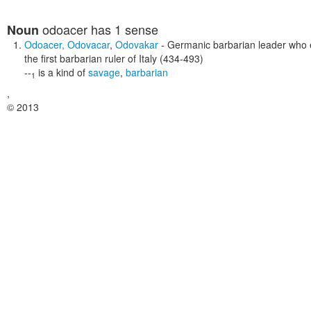
odoacer
has 1 sense
Noun
Odoacer
,
Odovacar
,
Odovakar
- Germanic barbarian leader who
the first barbarian ruler of Italy (434-493)
--
is a kind of
savage
,
barbarian
1
,
© 2013