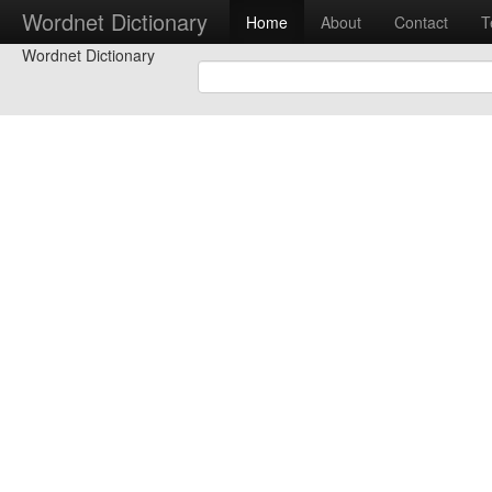
Wordnet Dictionary
Home
About
Contact
T
Wordnet Dictionary