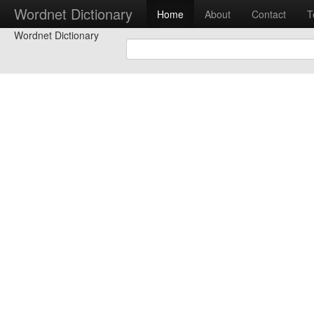
Wordnet Dictionary
Home
About
Contact
T
Wordnet Dictionary