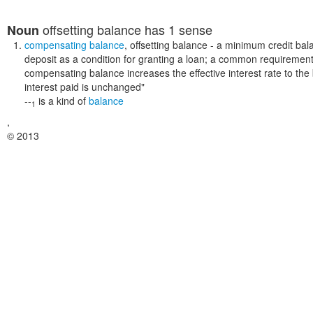
offsetting balance
has 1 sense
Noun
compensating balance
,
offsetting balance
- a minimum credit bal
deposit as a condition for granting a loan; a common requirement f
compensating balance increases the effective interest rate to th
interest paid is unchanged"
--
is a kind of
balance
1
,
© 2013