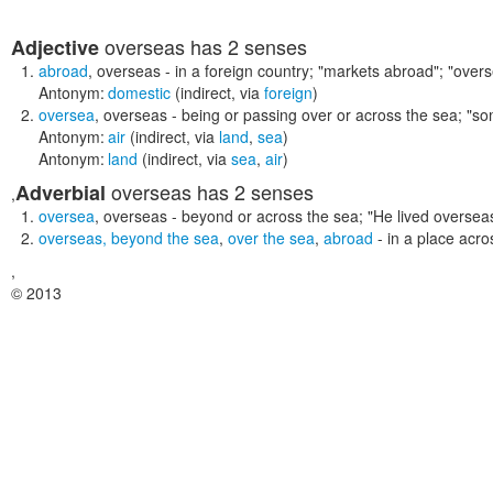
overseas
has 2 senses
Adjective
abroad
,
overseas
- in a foreign country;
"markets abroad"; "over
Antonym:
domestic
(indirect, via
foreign
)
oversea
,
overseas
- being or passing over or across the sea;
"so
Antonym:
air
(indirect, via
land
,
sea
)
Antonym:
land
(indirect, via
sea
,
air
)
overseas
has 2 senses
Adverbial
,
oversea
,
overseas
- beyond or across the sea;
"He lived oversea
overseas
,
beyond the sea
,
over the sea
,
abroad
- in a place acr
,
© 2013