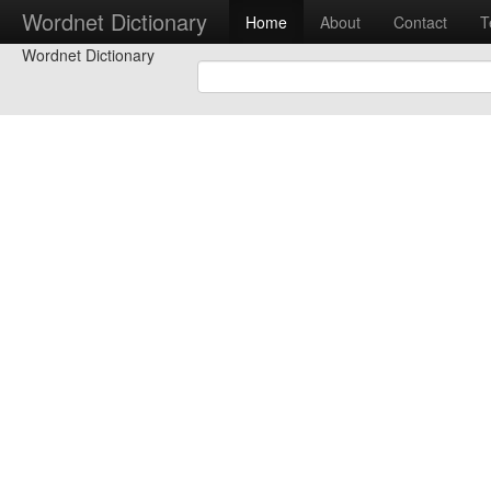
Wordnet Dictionary
Home
About
Contact
T
Wordnet Dictionary