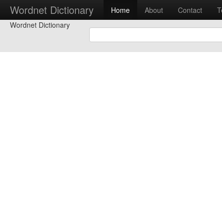
Wordnet Dictionary
Home
About
Contact
T
Wordnet Dictionary