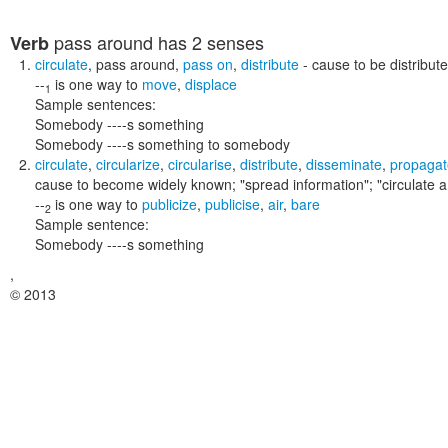
pass around
has 2 senses
Verb
circulate
,
pass around
,
pass on
,
distribute
- cause to be distribut
--
is one way to
move
,
displace
1
Sample sentences:
Somebody ----s something
Somebody ----s something to somebody
circulate
,
circularize
,
circularise
,
distribute
,
disseminate
,
propagat
cause to become widely known;
"spread information"; "circulate 
--
is one way to
publicize
,
publicise
,
air
,
bare
2
Sample sentence:
Somebody ----s something
,
© 2013