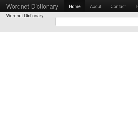
Wordnet Dictionary
Home
About
Contact
T
Wordnet Dictionary