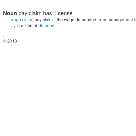
pay claim
has 1 sense
Noun
wage claim
,
pay claim
- the wage demanded from management for 
--
is a kind of
demand
1
,
© 2013