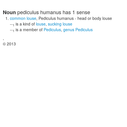
pediculus humanus
has 1 sense
Noun
common louse
,
Pediculus humanus
- head or body louse
--
is a kind of
louse
,
sucking louse
1
--
is a member of
Pediculus
,
genus Pediculus
1
,
© 2013