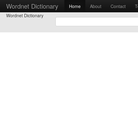
Wordnet Dictionary
Home
About
Contact
T
Wordnet Dictionary