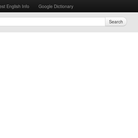
est English Info
Google Dictionary
Search