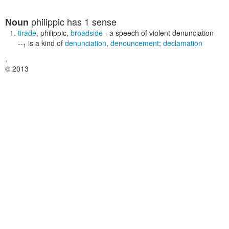
philippic
has 1 sense
Noun
tirade
,
philippic
,
broadside
- a speech of violent denunciation
--
is a kind of
denunciation
,
denouncement
;
declamation
1
,
© 2013