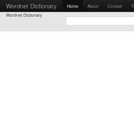
Wordnet Dictionary
Home
About
Contact
T
Wordnet Dictionary