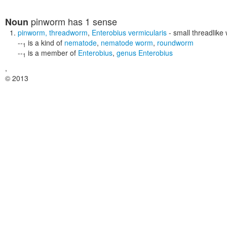
pinworm
has 1 sense
Noun
pinworm
,
threadworm
,
Enterobius vermicularis
- small threadlike
--
is a kind of
nematode
,
nematode worm
,
roundworm
1
--
is a member of
Enterobius
,
genus Enterobius
1
,
© 2013