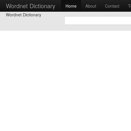
Wordnet Dictionary
Home
About
Contact
T
Wordnet Dictionary