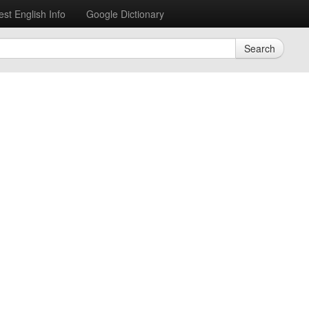
est English Info
Google Dictionary
Search