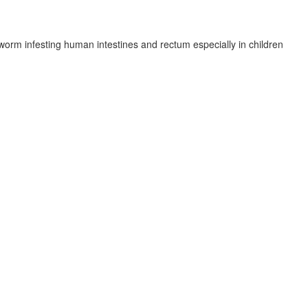
 worm infesting human intestines and rectum especially in children