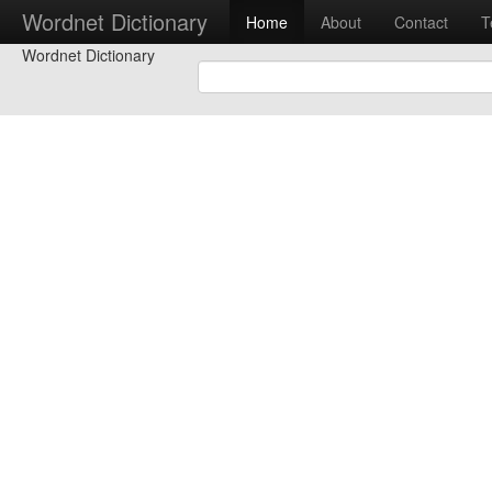
Wordnet Dictionary
Home
About
Contact
T
Wordnet Dictionary