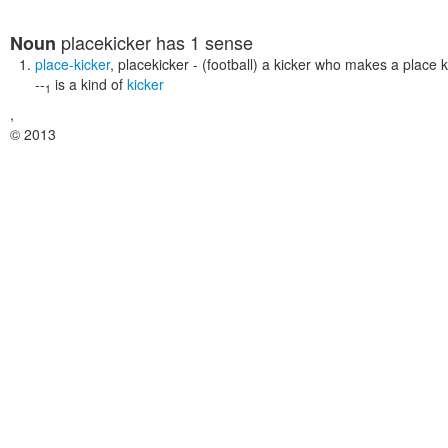
placekicker
has 1 sense
Noun
place-kicker
,
placekicker
- (football) a kicker who makes a place k
--
is a kind of
kicker
1
,
© 2013