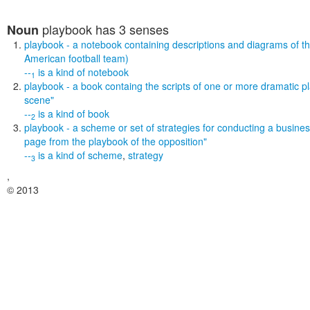
playbook
has 3 senses
Noun
playbook
- a notebook containing descriptions and diagrams of th
American football team)
--
is a kind of
notebook
1
playbook
- a book containg the scripts of one or more dramatic p
scene"
--
is a kind of
book
2
playbook
- a scheme or set of strategies for conducting a busine
page from the playbook of the opposition"
--
is a kind of
scheme
,
strategy
3
,
© 2013