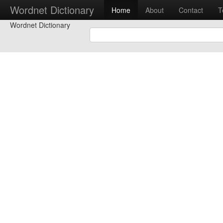
Wordnet Dictionary
Home
About
Contact
T
Wordnet Dictionary