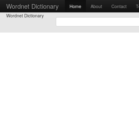
Wordnet Dictionary
Home
About
Contact
T
Wordnet Dictionary