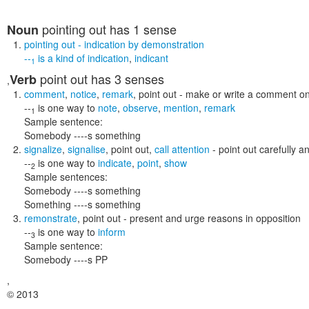
pointing out
has 1 sense
Noun
pointing out
- indication by demonstration
--
is a kind of
indication
,
indicant
1
point out
has 3 senses
Verb
,
comment
,
notice
,
remark
,
point out
- make or write a comment o
--
is one way to
note
,
observe
,
mention
,
remark
1
Sample sentence:
Somebody ----s something
signalize
,
signalise
,
point out
,
call attention
- point out carefully an
--
is one way to
indicate
,
point
,
show
2
Sample sentences:
Somebody ----s something
Something ----s something
remonstrate
,
point out
- present and urge reasons in opposition
--
is one way to
inform
3
Sample sentence:
Somebody ----s PP
,
© 2013