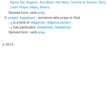
Agnus Dei
;
Angelus
;
Ave Maria
,
Hail Mary
;
Canticle of Simeon
,
Nunc 
Lord's Prayer
;
Mass
;
Shema
Derived form:
verb
pray
1
prayer
,
supplicant
- someone who prays to God
--
is a kind of
religionist
,
religious person
5
--
has particulars:
beadsman
,
bedesman
5
Derived form:
verb
pray
1
,
© 2013