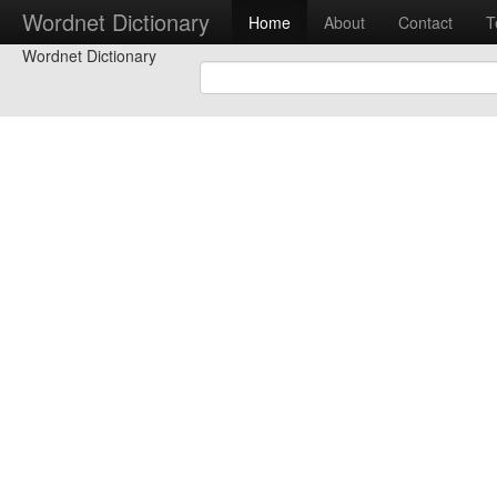
Wordnet Dictionary
Home
About
Contact
T
Wordnet Dictionary