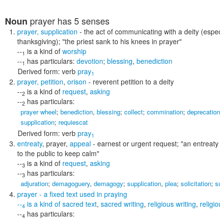
prayer
has 5 senses
Noun
prayer
,
supplication
- the act of communicating with a deity (especia
thanksgiving);
"the priest sank to his knees in prayer"
--
is a kind of
worship
1
--
has particulars:
devotion
;
blessing
,
benediction
1
Derived form:
verb
pray
1
prayer
,
petition
,
orison
- reverent petition to a deity
--
is a kind of
request
,
asking
2
--
has particulars:
2
prayer wheel
;
benediction
,
blessing
;
collect
;
commination
;
deprecation
supplication
;
requiescat
Derived form:
verb
pray
1
entreaty
,
prayer
,
appeal
- earnest or urgent request;
"an entreaty 
to the public to keep calm"
--
is a kind of
request
,
asking
3
--
has particulars:
3
adjuration
;
demagoguery
,
demagogy
;
supplication
,
plea
;
solicitation
;
s
prayer
- a fixed text used in praying
--
is a kind of
sacred text
,
sacred writing
,
religious writing
,
religio
4
--
has particulars:
4