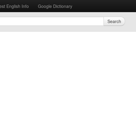
est English Info
Google Dictionary
Search