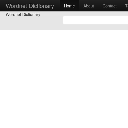
Wordnet Dictionary
Home
About
Contact
T
Wordnet Dictionary