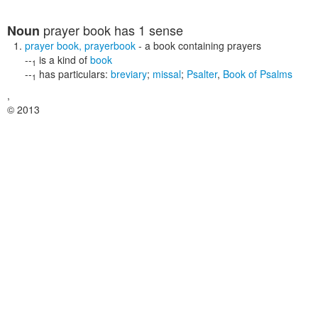
prayer book
has 1 sense
Noun
prayer book
,
prayerbook
- a book containing prayers
--
is a kind of
book
1
--
has particulars:
breviary
;
missal
;
Psalter
,
Book of Psalms
1
,
© 2013