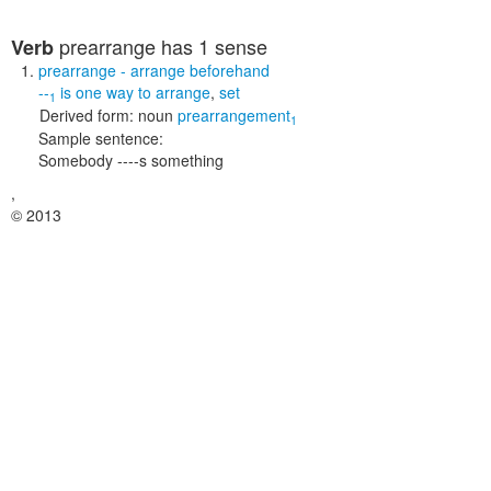
prearrange
has 1 sense
Verb
prearrange
- arrange beforehand
--
is one way to
arrange
,
set
1
Derived form:
noun
prearrangement
1
Sample sentence:
Somebody ----s something
,
© 2013