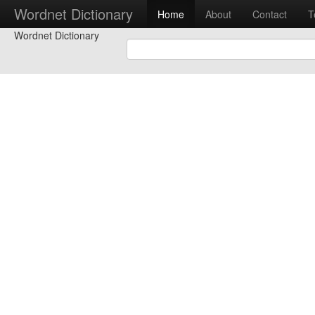
Wordnet Dictionary
Home
About
Contact
T
Wordnet Dictionary