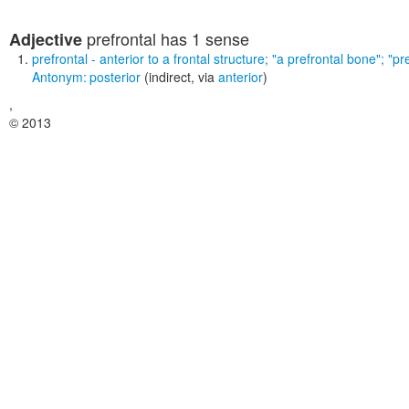
prefrontal
has 1 sense
Adjective
prefrontal
- anterior to a frontal structure;
"a prefrontal bone"; "pr
Antonym:
posterior
(indirect, via
anterior
)
,
© 2013