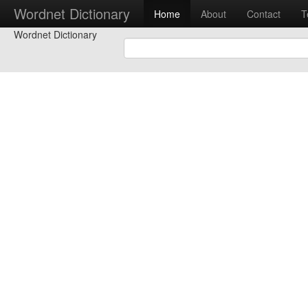
Wordnet Dictionary
Home
About
Contact
T
Wordnet Dictionary