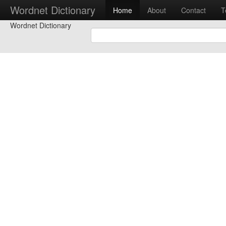
Wordnet Dictionary
Home
About
Contact
T
Wordnet Dictionary