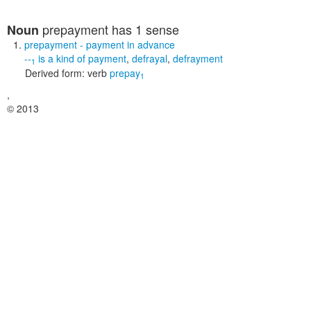
prepayment
has 1 sense
Noun
prepayment
- payment in advance
--
is a kind of
payment
,
defrayal
,
defrayment
1
Derived form:
verb
prepay
1
,
© 2013