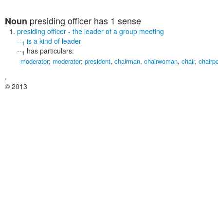
presiding officer
has 1 sense
Noun
presiding officer
- the leader of a group meeting
--
is a kind of
leader
1
--
has particulars:
1
moderator
;
moderator
;
president
,
chairman
,
chairwoman
,
chair
,
chairp
,
© 2013