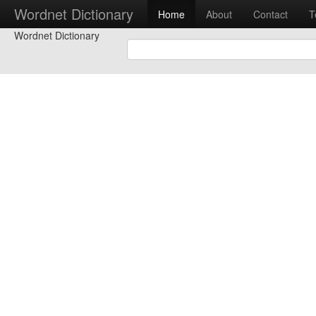
Wordnet Dictionary
Home
About
Contact
T
Wordnet Dictionary