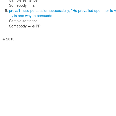
Sample sentence:
Somebody ----s
prevail
- use persuasion successfully;
"He prevailed upon her to vi
--
is one way to
persuade
5
Sample sentence:
Somebody ----s PP
,
© 2013