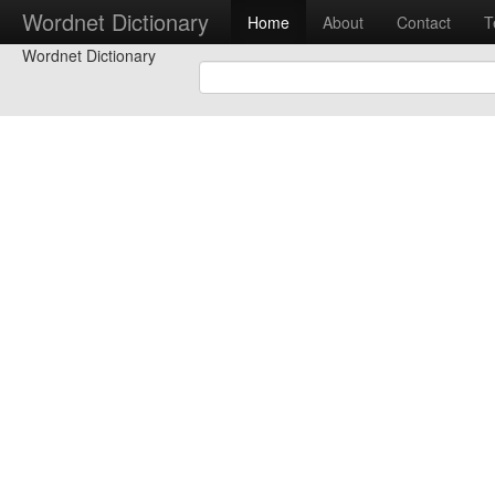
Wordnet Dictionary
Home
About
Contact
T
Wordnet Dictionary