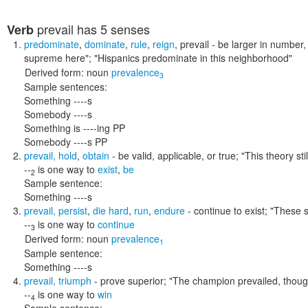
prevail
has 5 senses
Verb
predominate
,
dominate
,
rule
,
reign
,
prevail
- be larger in number,
supreme here"; "Hispanics predominate in this neighborhood"
Derived form:
noun
prevalence
3
Sample sentences:
Something ----s
Somebody ----s
Something is ----ing PP
Somebody ----s PP
prevail
,
hold
,
obtain
- be valid, applicable, or true;
"This theory sti
--
is one way to
exist
,
be
2
Sample sentence:
Something ----s
prevail
,
persist
,
die hard
,
run
,
endure
- continue to exist;
"These s
--
is one way to
continue
3
Derived form:
noun
prevalence
1
Sample sentence:
Something ----s
prevail
,
triumph
- prove superior;
"The champion prevailed, though
--
is one way to
win
4